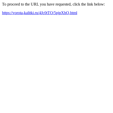
To proceed to the URL you have requested, click the link below:
https://vorota-kalitki.ru/4Jc0tTO/5pjpXhQ.html