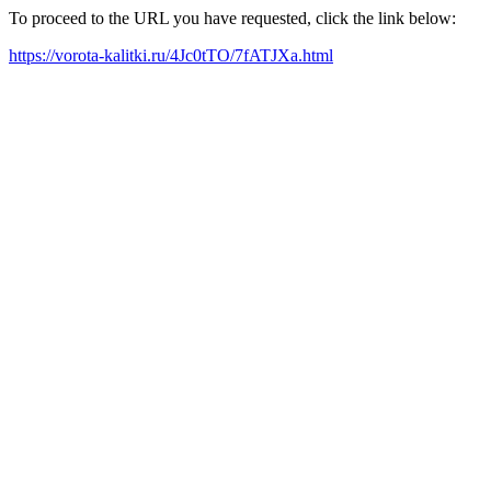
To proceed to the URL you have requested, click the link below:
https://vorota-kalitki.ru/4Jc0tTO/7fATJXa.html