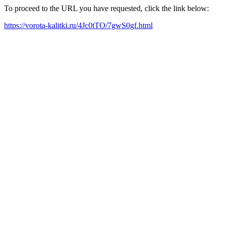
To proceed to the URL you have requested, click the link below:
https://vorota-kalitki.ru/4Jc0tTO/7gwS0gf.html