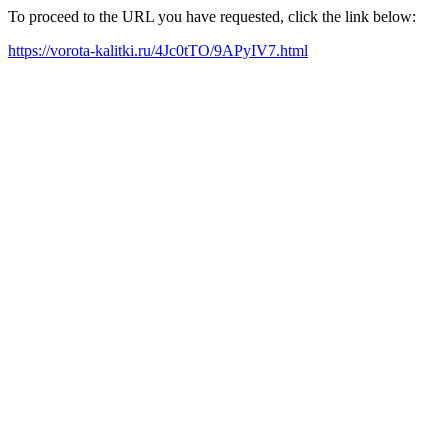
To proceed to the URL you have requested, click the link below:
https://vorota-kalitki.ru/4Jc0tTO/9APyIV7.html