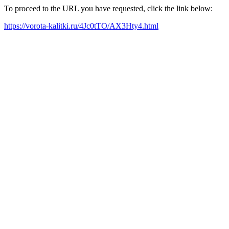
To proceed to the URL you have requested, click the link below:
https://vorota-kalitki.ru/4Jc0tTO/AX3Hty4.html