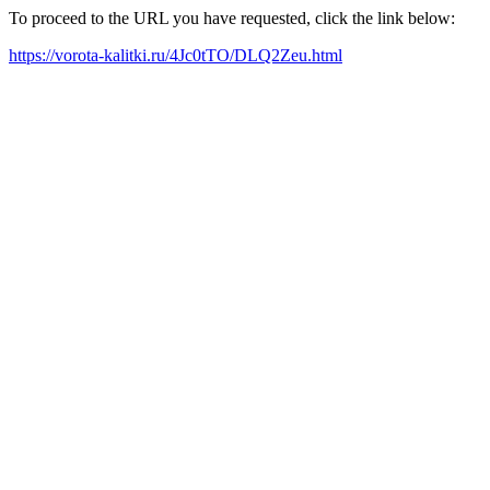
To proceed to the URL you have requested, click the link below:
https://vorota-kalitki.ru/4Jc0tTO/DLQ2Zeu.html