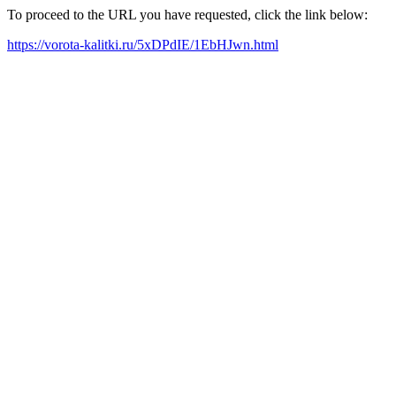
To proceed to the URL you have requested, click the link below:
https://vorota-kalitki.ru/5xDPdIE/1EbHJwn.html