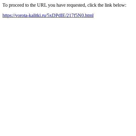
To proceed to the URL you have requested, click the link below:
https://vorota-kalitki.ru/5xDPdIE/217f5N0.html