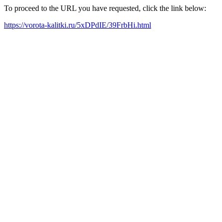
To proceed to the URL you have requested, click the link below:
https://vorota-kalitki.ru/5xDPdIE/39FrbHi.html