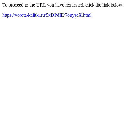
To proceed to the URL you have requested, click the link below:
https://vorota-kalitki.ru/5xDPdIE/7ouyseX.html