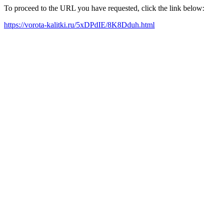
To proceed to the URL you have requested, click the link below:
https://vorota-kalitki.ru/5xDPdIE/8K8Dduh.html