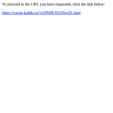
To proceed to the URL you have requested, click the link below:
https://vorota-kalitki.ru/5xDPdIE/EG6SwIX.html