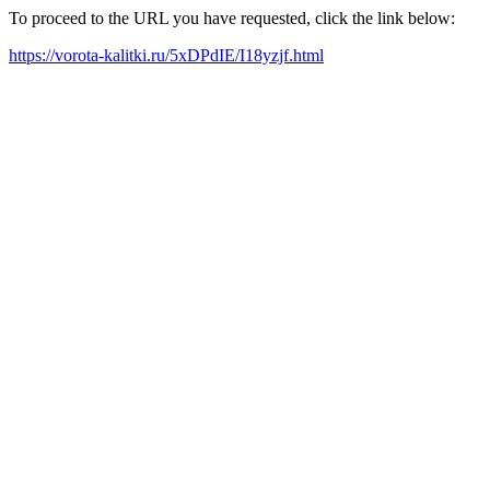
To proceed to the URL you have requested, click the link below:
https://vorota-kalitki.ru/5xDPdIE/I18yzjf.html