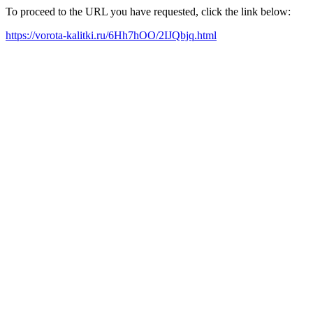
To proceed to the URL you have requested, click the link below:
https://vorota-kalitki.ru/6Hh7hOO/2IJQbjq.html