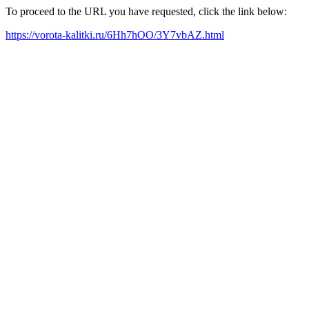
To proceed to the URL you have requested, click the link below:
https://vorota-kalitki.ru/6Hh7hOO/3Y7vbAZ.html