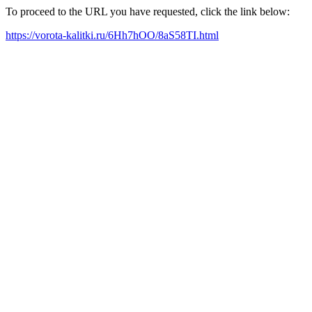
To proceed to the URL you have requested, click the link below:
https://vorota-kalitki.ru/6Hh7hOO/8aS58TI.html