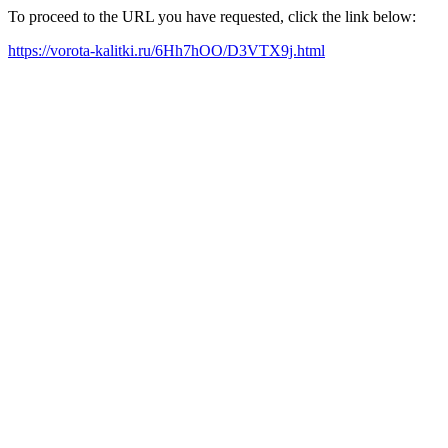
To proceed to the URL you have requested, click the link below:
https://vorota-kalitki.ru/6Hh7hOO/D3VTX9j.html