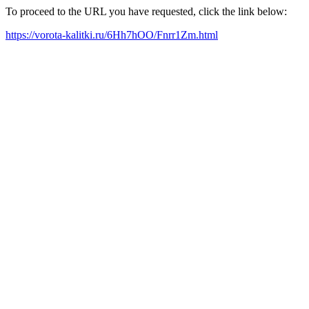
To proceed to the URL you have requested, click the link below:
https://vorota-kalitki.ru/6Hh7hOO/Fnrr1Zm.html