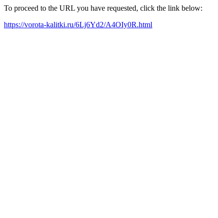
To proceed to the URL you have requested, click the link below:
https://vorota-kalitki.ru/6Lj6Yd2/A4OIy0R.html