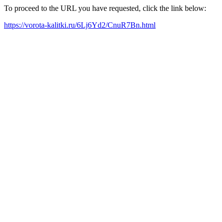
To proceed to the URL you have requested, click the link below:
https://vorota-kalitki.ru/6Lj6Yd2/CnuR7Bn.html