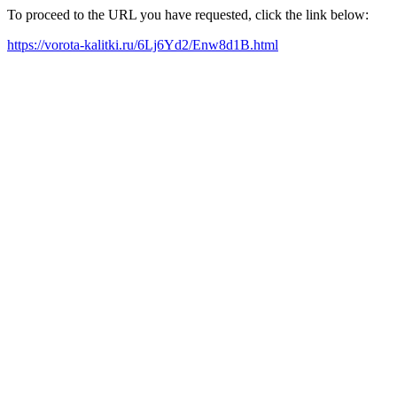
To proceed to the URL you have requested, click the link below:
https://vorota-kalitki.ru/6Lj6Yd2/Enw8d1B.html