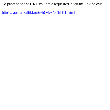
To proceed to the URL you have requested, click the link below:
https://vorota-kalitki.ru/6ybQ4e3/2ChDI1j.html