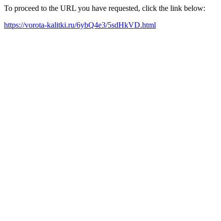
To proceed to the URL you have requested, click the link below:
https://vorota-kalitki.ru/6ybQ4e3/5sdHkVD.html