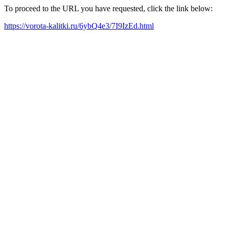
To proceed to the URL you have requested, click the link below:
https://vorota-kalitki.ru/6ybQ4e3/7I9IzEd.html