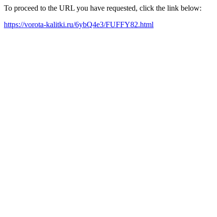
To proceed to the URL you have requested, click the link below:
https://vorota-kalitki.ru/6ybQ4e3/FUFFY82.html