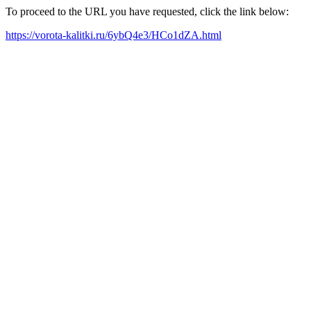
To proceed to the URL you have requested, click the link below:
https://vorota-kalitki.ru/6ybQ4e3/HCo1dZA.html