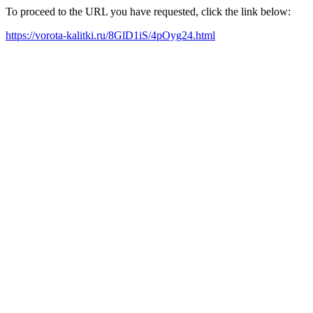
To proceed to the URL you have requested, click the link below:
https://vorota-kalitki.ru/8GlD1iS/4pOyg24.html