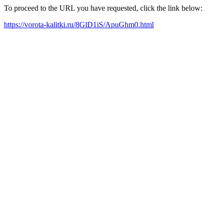
To proceed to the URL you have requested, click the link below:
https://vorota-kalitki.ru/8GlD1iS/ApuGhm0.html