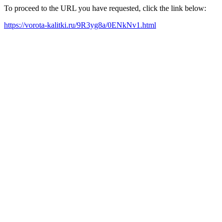
To proceed to the URL you have requested, click the link below:
https://vorota-kalitki.ru/9R3yg8a/0ENkNv1.html