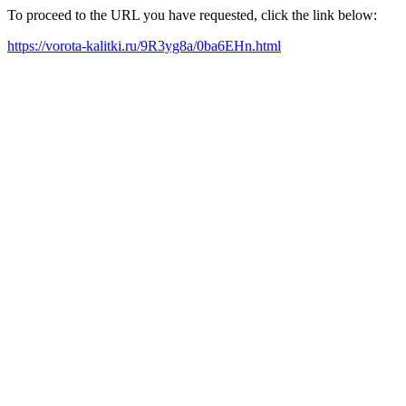
To proceed to the URL you have requested, click the link below:
https://vorota-kalitki.ru/9R3yg8a/0ba6EHn.html