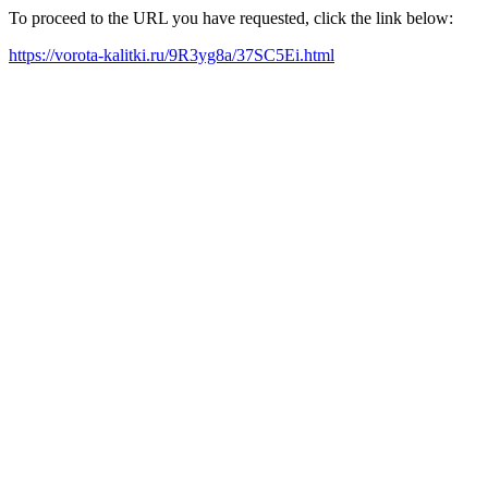
To proceed to the URL you have requested, click the link below:
https://vorota-kalitki.ru/9R3yg8a/37SC5Ei.html