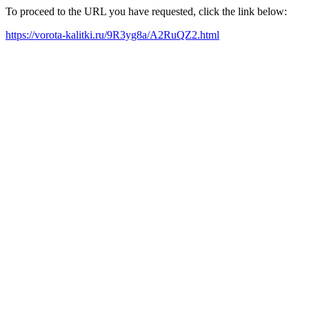
To proceed to the URL you have requested, click the link below:
https://vorota-kalitki.ru/9R3yg8a/A2RuQZ2.html