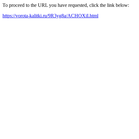
To proceed to the URL you have requested, click the link below:
https://vorota-kalitki.ru/9R3yg8a/ACHOXiI.html