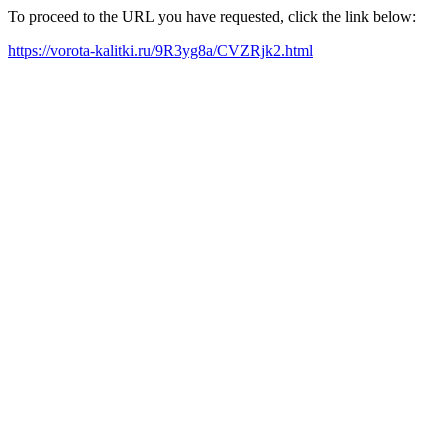
To proceed to the URL you have requested, click the link below:
https://vorota-kalitki.ru/9R3yg8a/CVZRjk2.html