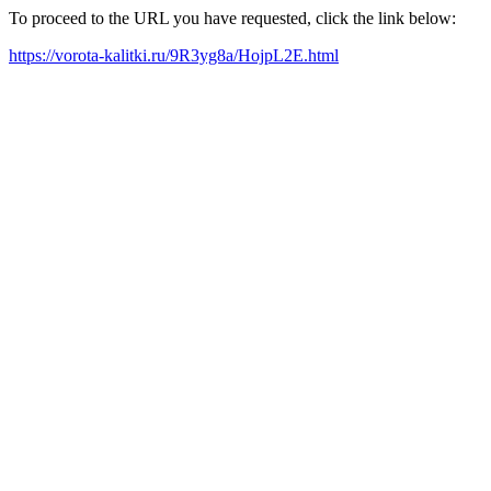
To proceed to the URL you have requested, click the link below:
https://vorota-kalitki.ru/9R3yg8a/HojpL2E.html