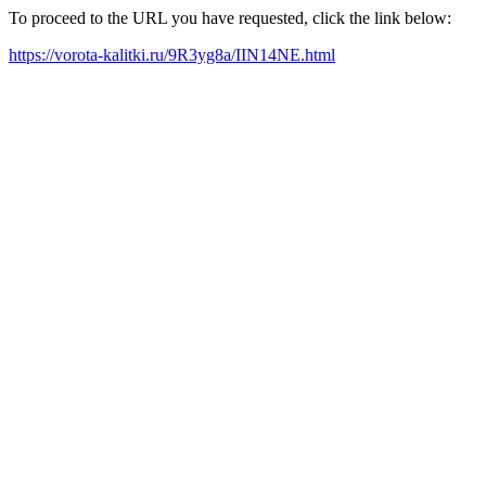
To proceed to the URL you have requested, click the link below:
https://vorota-kalitki.ru/9R3yg8a/IIN14NE.html