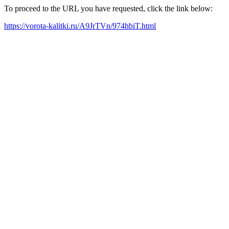
To proceed to the URL you have requested, click the link below:
https://vorota-kalitki.ru/A9JrTVn/974hbiT.html