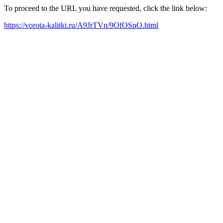
To proceed to the URL you have requested, click the link below:
https://vorota-kalitki.ru/A9JrTVn/9OfOSnO.html