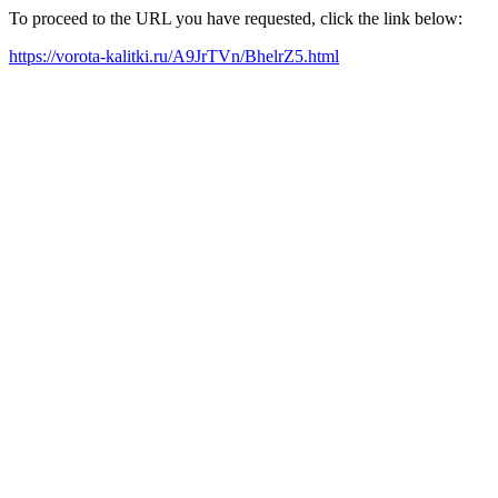
To proceed to the URL you have requested, click the link below:
https://vorota-kalitki.ru/A9JrTVn/BhelrZ5.html