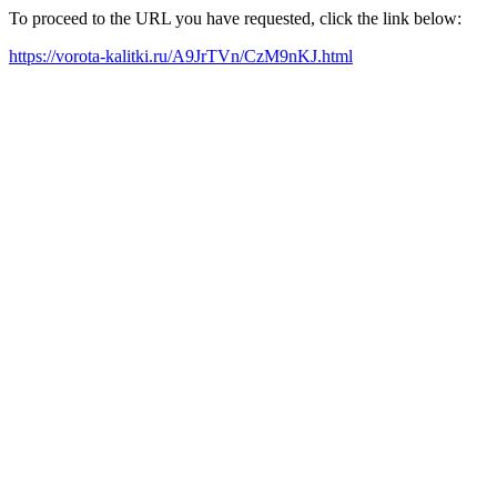
To proceed to the URL you have requested, click the link below:
https://vorota-kalitki.ru/A9JrTVn/CzM9nKJ.html