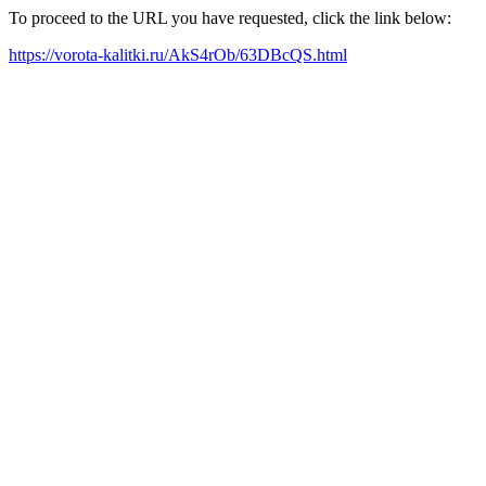
To proceed to the URL you have requested, click the link below:
https://vorota-kalitki.ru/AkS4rOb/63DBcQS.html