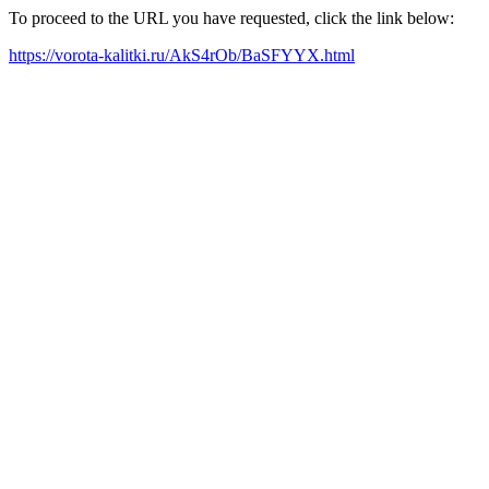
To proceed to the URL you have requested, click the link below:
https://vorota-kalitki.ru/AkS4rOb/BaSFYYX.html