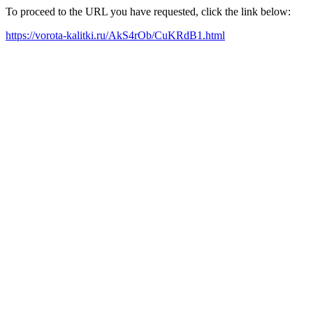
To proceed to the URL you have requested, click the link below:
https://vorota-kalitki.ru/AkS4rOb/CuKRdB1.html