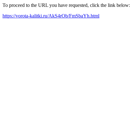
To proceed to the URL you have requested, click the link below:
https://vorota-kalitki.ru/AkS4rOb/FmSbaYh.html