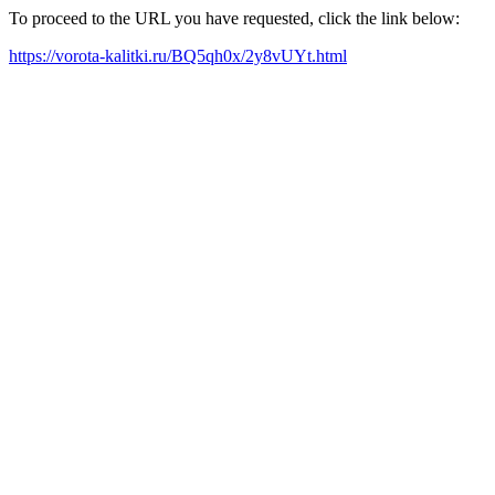
To proceed to the URL you have requested, click the link below:
https://vorota-kalitki.ru/BQ5qh0x/2y8vUYt.html