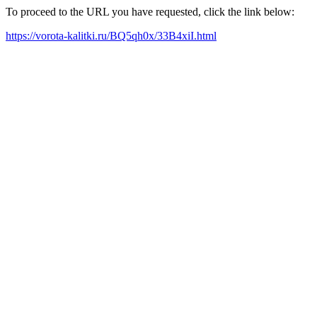
To proceed to the URL you have requested, click the link below:
https://vorota-kalitki.ru/BQ5qh0x/33B4xiI.html