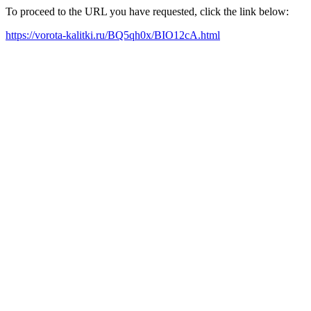
To proceed to the URL you have requested, click the link below:
https://vorota-kalitki.ru/BQ5qh0x/BIO12cA.html