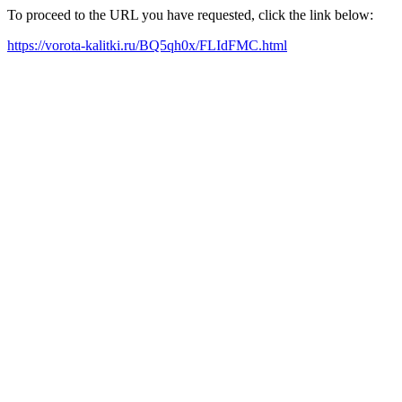
To proceed to the URL you have requested, click the link below:
https://vorota-kalitki.ru/BQ5qh0x/FLIdFMC.html