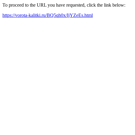
To proceed to the URL you have requested, click the link below:
https://vorota-kalitki.ru/BQ5qh0x/IjYZeEs.html