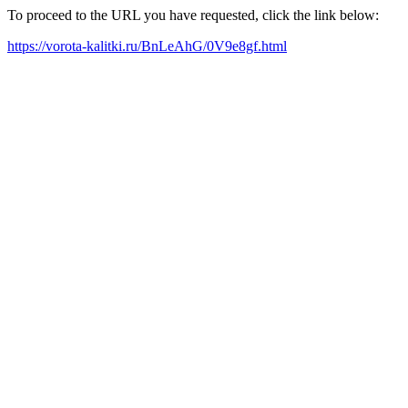
To proceed to the URL you have requested, click the link below:
https://vorota-kalitki.ru/BnLeAhG/0V9e8gf.html